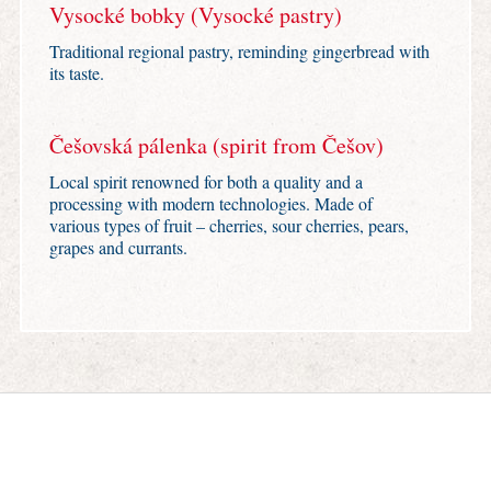
Vysocké bobky (Vysocké pastry)
Traditional regional pastry, reminding gingerbread with
its taste.
Češovská pálenka (spirit from Češov)
Local spirit renowned for both a quality and a
processing with modern technologies. Made of
various types of fruit – cherries, sour cherries, pears,
grapes and currants.