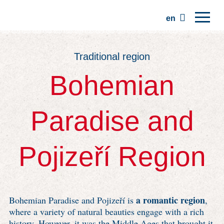
en
Home
Traditional region
Regions
Bohemian
Traditions
Trips
Paradise and
Community
Places
Pojizeří Region
a romantic region
Bohemian Paradise and Pojizeří is
,
where a variety of natural beauties engage with a rich
history. However, it was the Middle Ages that brought it