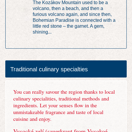
The Kozákov Mountain used to be a
volcano, then a beach, and then a
furious volcano again, and since then,
Bohemian Paradise is connected with a
little red stone – the garnet. A gem,
shining...
Traditional culinary specialties
You can really savour the region thanks to local
culinary specialities, traditional methods and
ingredients. Let your senses flow in the
unmistakeable fragrance and taste of local
cuisine and enjoy.
Vysocké zelí (sauerkraut from Vysokoé