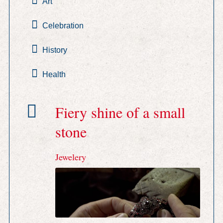
Art
Celebration
History
Health
Fiery shine of a small
stone
Jewelery