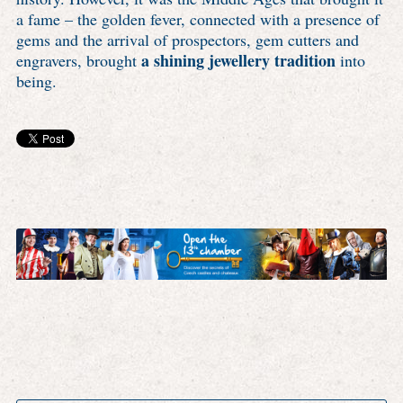
a fame – the golden fever, connected with a presence of
gems and the arrival of prospectors, gem cutters and
a shining jewellery tradition
engravers, brought
into
being.