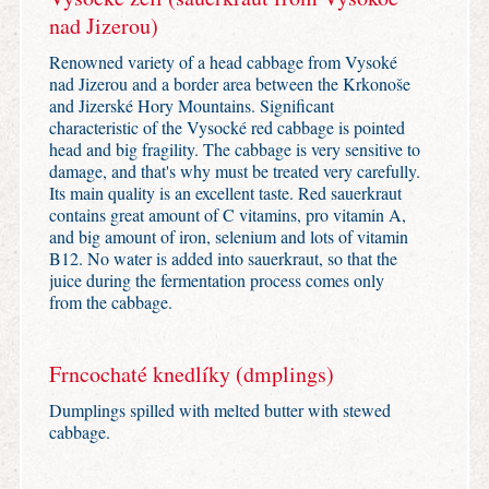
nad Jizerou)
Renowned variety of a head cabbage from Vysoké
nad Jizerou and a border area between the Krkonoše
and Jizerské Hory Mountains. Significant
characteristic of the Vysocké red cabbage is pointed
head and big fragility. The cabbage is very sensitive to
damage, and that's why must be treated very carefully.
Its main quality is an excellent taste. Red sauerkraut
contains great amount of C vitamins, pro vitamin A,
and big amount of iron, selenium and lots of vitamin
B12. No water is added into sauerkraut, so that the
juice during the fermentation process comes only
from the cabbage.
Frncochaté knedlíky (dmplings)
Dumplings spilled with melted butter with stewed
cabbage.