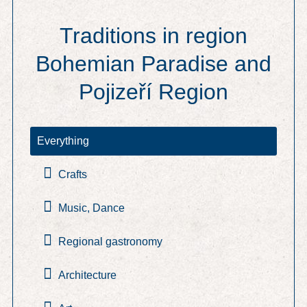
Traditions in region
Bohemian Paradise and
Pojizeří Region
Everything
Crafts
Music, Dance
Regional gastronomy
Architecture