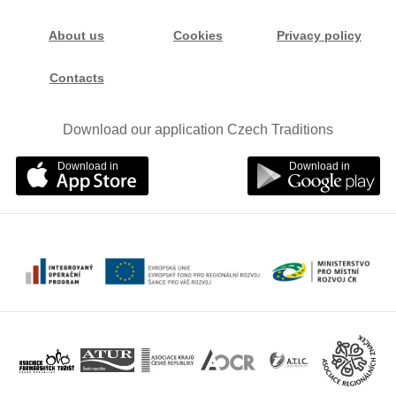
About us
Cookies
Privacy policy
Contacts
Download our application Czech Traditions
Download in
Download in