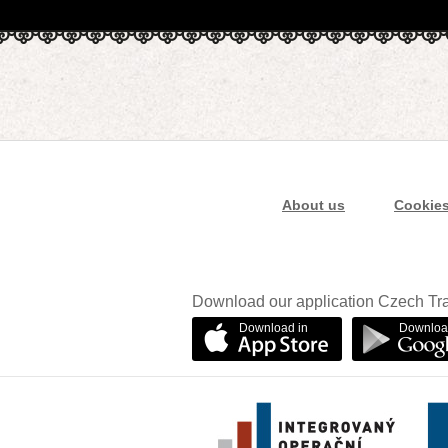
About us
Cookie
Download our application Czech Tra
Download in
Downloa