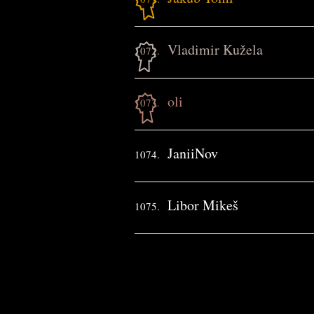
Vladimir Kužela
1072.
oli
1073.
JaniiNov
1074.
Libor Mikeš
1075.