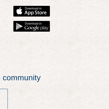
Download in
Download in
he community