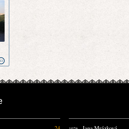
e
e
24
Jana Mrázková
1076.