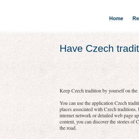
Home
Re
Have Czech tradit
Keep Czech tradition by yourself on the r
You can use the application Czech traditi
places associated with Czech traditions.
internet network or detailed web page a
content, you can discover the stories of C
the road.