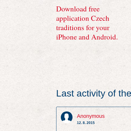
Download free
application Czech
traditions for your
iPhone and Android.
Last activity of t
Anonymous
12. 8. 2015