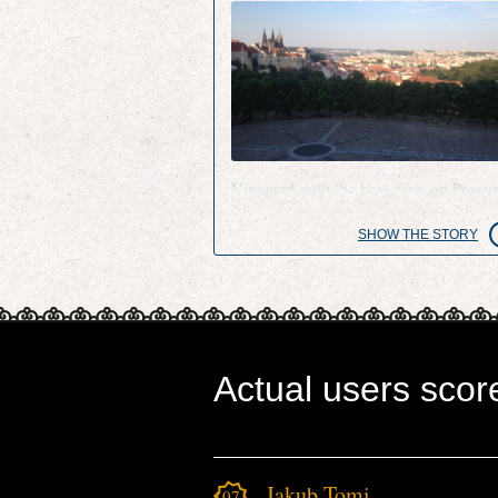
Vineyard with the best view on Pragu
SHOW THE STORY
Actual users scor
Jakub Tomi
1071.