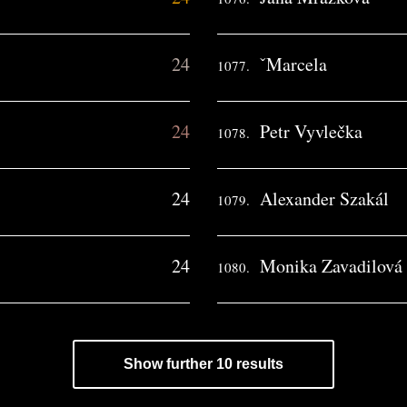
24
ˇMarcela
1077.
24
Petr Vyvlečka
1078.
24
Alexander Szakál
1079.
24
Monika Zavadilová
1080.
Show further 10 results