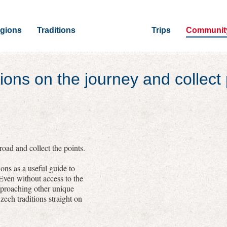
gions
Traditions
Trips
Communit
ions on the journey and collect 
oad and collect the points.
ons as a useful guide to
 Even without access to the
pproaching other unique
zech traditions straight on