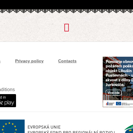
s
Privacy policy
Contacts
ditions
d in