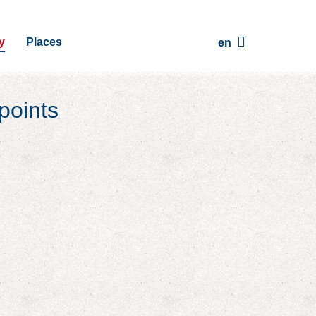
y
Places
en
points