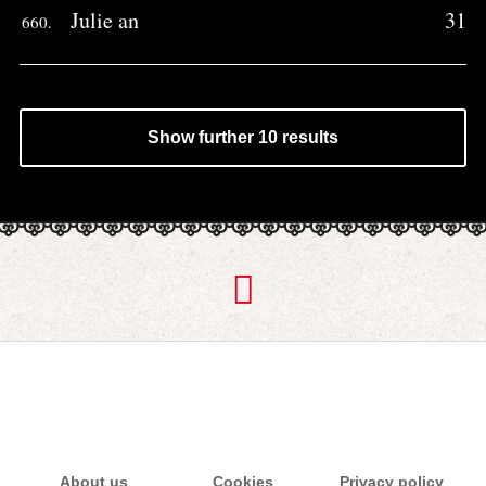
Julie an
31
660.
Show further 10 results
About us
Cookies
Privacy policy