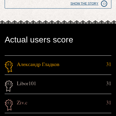
SHOW THE STORY
Actual users score
Александр Гладков
31
651.
Libor101
31
652.
Ziv.c
31
653.