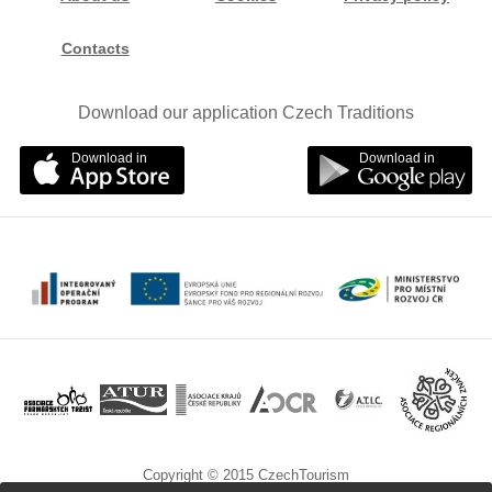
Contacts
Download our application Czech Traditions
Download in
Download in
Copyright © 2015 CzechTourism