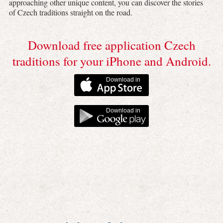
approaching other unique content, you can discover the stories
of Czech traditions straight on the road.
Download free application Czech
traditions for your iPhone and Android.
Download in
Download in