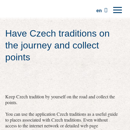
en
Home
Have Czech traditions on
Regions
the journey and collect
Traditions
points
Trips
Community
Places
Keep Czech tradition by yourself on the road and collect the
points.
You can use the application Czech traditions as a useful guide
to places associated with Czech traditions. Even without
access to the internet network or detailed web page