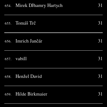
Mirek DJhamry Hartych
31
654.
Tomáš Trč
31
655.
Imrich Jančár
31
656.
vabill
31
657.
Henžel David
31
658.
Hilde Birkmaier
31
659.