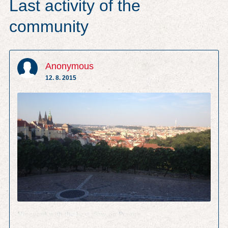
Last activity of the
community
Anonymous
12. 8. 2015
Vineyard with the best view on Prague