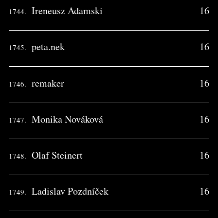
Ireneusz Adamski
16
1744.
peta.nek
16
1745.
remaker
16
1746.
Monika Nováková
16
1747.
Olaf Steinert
16
1748.
Ladislav Pozdníček
16
1749.