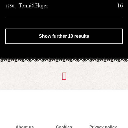
Tomáš Hujer
16
1750.
Show further 10 results
About us
Cookies
Privacy policy