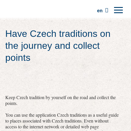
en
Home
Have Czech traditions on
Regions
the journey and collect
Traditions
points
Trips
Community
Places
Keep Czech tradition by yourself on the road and collect the
points.
You can use the application Czech traditions as a useful guide
to places associated with Czech traditions. Even without
access to the internet network or detailed web page