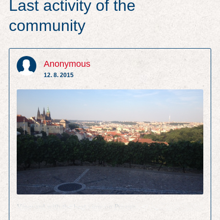
Last activity of the
community
Anonymous
12. 8. 2015
Vineyard with the best view on Prague