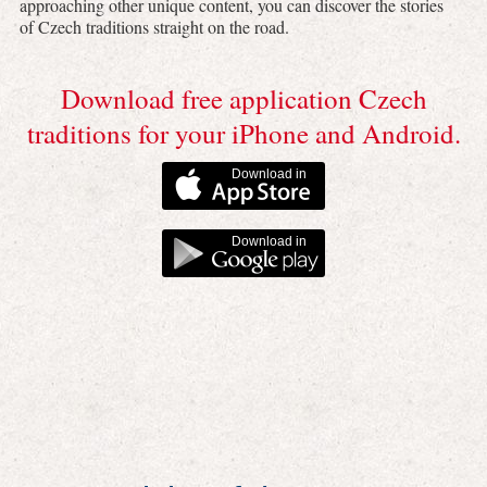
approaching other unique content, you can discover the stories
of Czech traditions straight on the road.
Download free application Czech
traditions for your iPhone and Android.
Download in
Download in