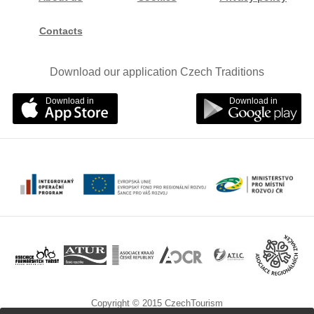
Contacts
Download our application Czech Traditions
Download in
Download in
Copyright © 2015 CzechTourism