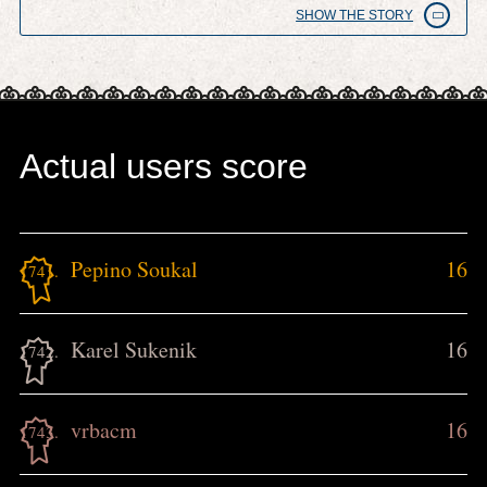
SHOW THE STORY
Actual users score
Pepino Soukal
16
1741.
Karel Sukenik
16
1742.
vrbacm
16
1743.