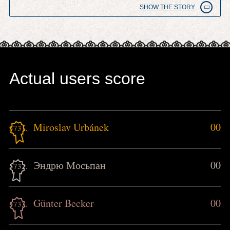
SHOW THE STORY
Actual users score
Miroslav Urbánek
00
5731.
Эндрю Мосьпан
00
5732.
Günter Becker
00
5733.