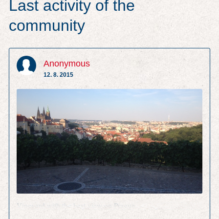
Last activity of the
community
Anonymous
12. 8. 2015
Vineyard with the best view on Prague