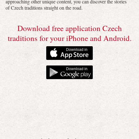
approaching other unique content, you can discover the stories
of Czech traditions straight on the road.
Download free application Czech
traditions for your iPhone and Android.
Download in
Download in