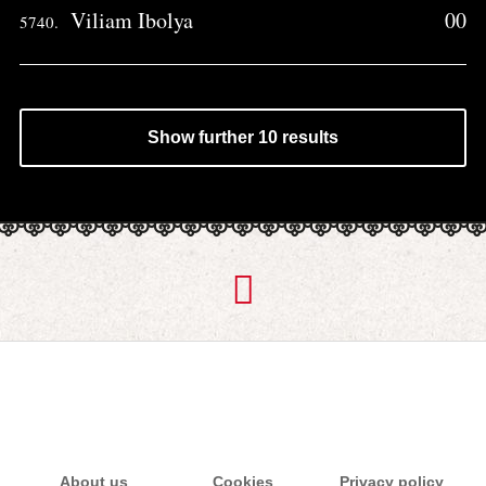
Viliam Ibolya
00
5740.
Show further 10 results
About us
Cookies
Privacy policy