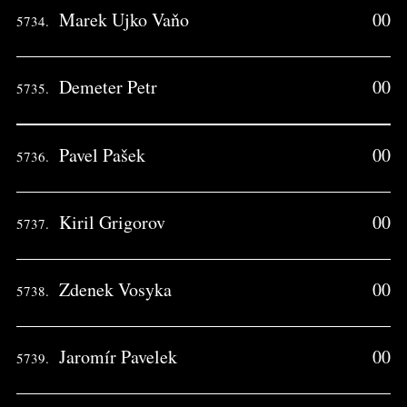
Marek Ujko Vaňo
00
5734.
Demeter Petr
00
5735.
Pavel Pašek
00
5736.
Kiril Grigorov
00
5737.
Zdenek Vosyka
00
5738.
Jaromír Pavelek
00
5739.