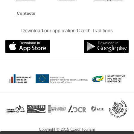
Contacts
Download our application Czech Traditions
Download in
Download in
Copyright © 2015 CzechTourism