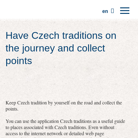
en
Home
Have Czech traditions on
Regions
the journey and collect
Traditions
points
Trips
Community
Places
Keep Czech tradition by yourself on the road and collect the
points.
You can use the application Czech traditions as a useful guide
to places associated with Czech traditions. Even without
access to the internet network or detailed web page