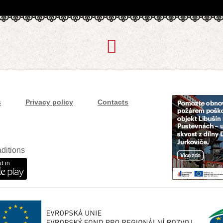
s
Privacy policy
Contacts
ditions
d in