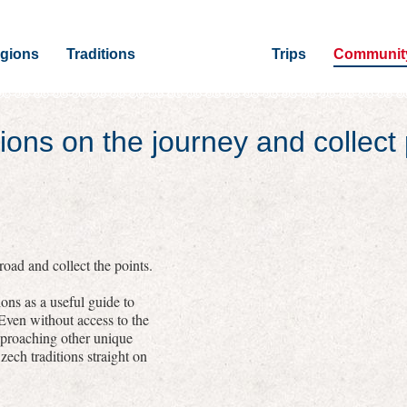
gions
Traditions
Trips
Communit
ions on the journey and collect 
oad and collect the points.
ons as a useful guide to
 Even without access to the
pproaching other unique
zech traditions straight on