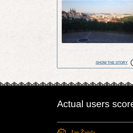
Vineyard with the best view on Pragu
SHOW THE STORY
Actual users scor
Jan Žanda
791.