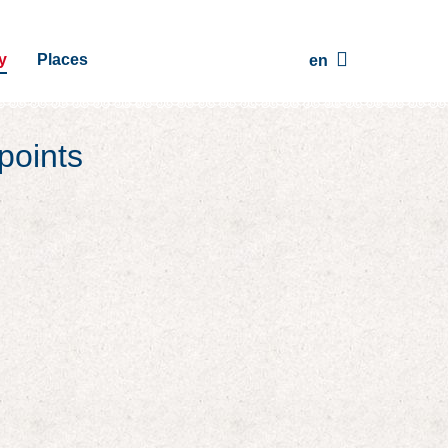
y
Places
en
points