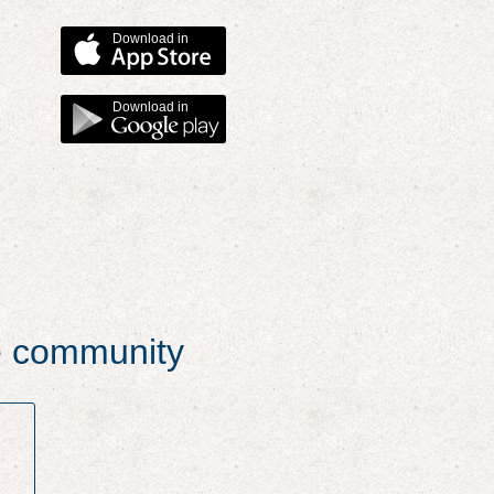
Download in
Download in
he community