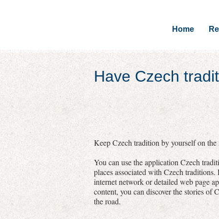
Home
Re
Have Czech tradit
Keep Czech tradition by yourself on the r
You can use the application Czech traditi
places associated with Czech traditions.
internet network or detailed web page a
content, you can discover the stories of C
the road.