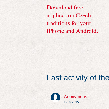
Download free
application Czech
traditions for your
iPhone and Android.
Last activity of t
Anonymous
12. 8. 2015