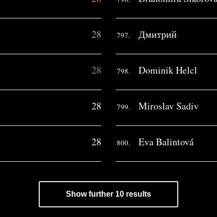
28
Дмитрий
797.
28
Dominik Helcl
798.
28
Miroslav Sadiv
799.
28
Eva Balintová
800.
Show further 10 results