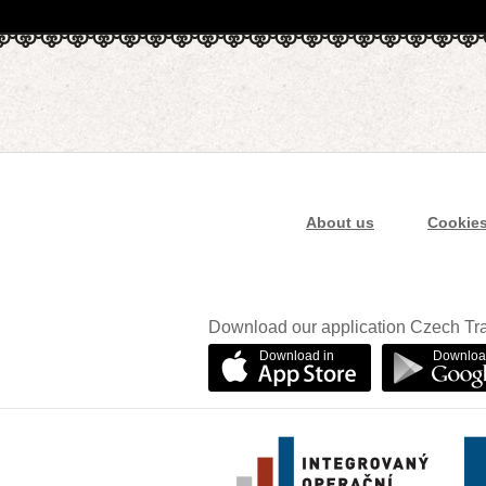
About us
Cookie
Download our application Czech Tra
Download in
Downloa