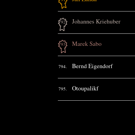
Johannes Kriehuber
792.
Marek Sabo
793.
Bernd Eigendorf
794.
Otoupalikf
795.