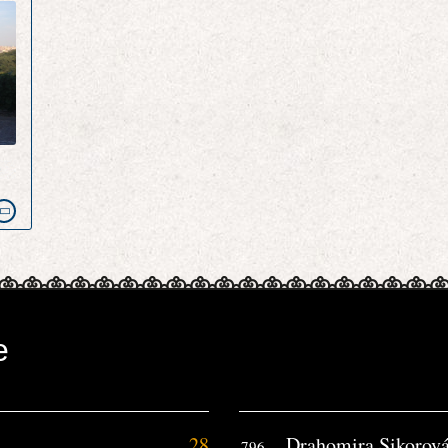
e
e
28
Drahomira Sikorov
796.