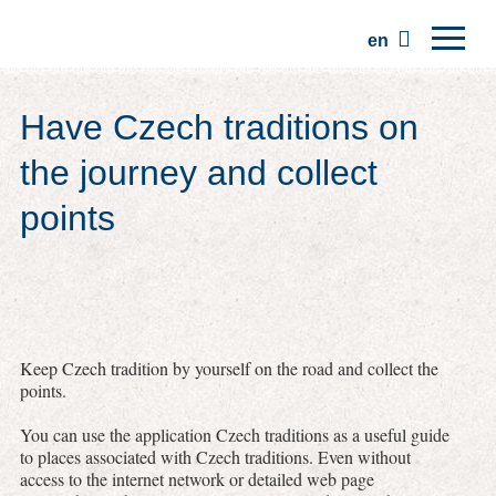
en
Home
Have Czech traditions on
Regions
the journey and collect
Traditions
points
Trips
Community
Places
Keep Czech tradition by yourself on the road and collect the
points.
You can use the application Czech traditions as a useful guide
to places associated with Czech traditions. Even without
access to the internet network or detailed web page