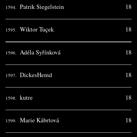
Patrik Siegelstein
18
1594.
Wiktor Tuçek
18
1595.
Adéla Syřínková
18
1596.
DickesHemd
18
1597.
kutre
18
1598.
Marie Kábrtová
18
1599.