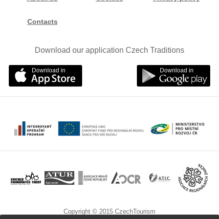
Contacts
Download our application Czech Traditions
Download in
Download in
Copyright © 2015 CzechTourism