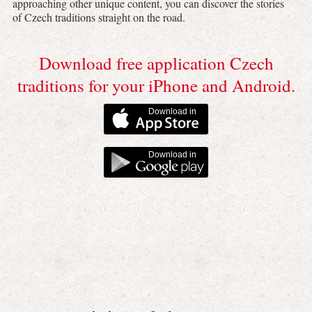
approaching other unique content, you can discover the stories
of Czech traditions straight on the road.
Download free application Czech
traditions for your iPhone and Android.
Download in
Download in