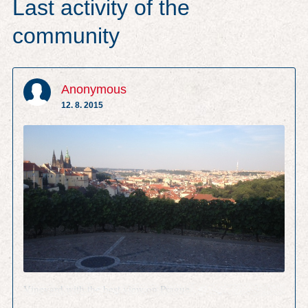
Last activity of the
community
Anonymous
12. 8. 2015
Vineyard with the best view on Prague