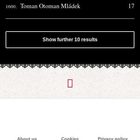
Toman Otoman Mládek
17
1600.
Show further 10 results
About us
Cookies
Privacy policy