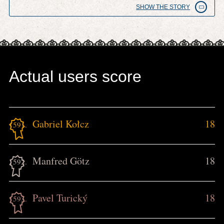
SHOW THE STORY
Actual users score
Gabriel Kołcz
18
1591.
Manfred Götz
18
1592.
Pavel Turický
18
1593.