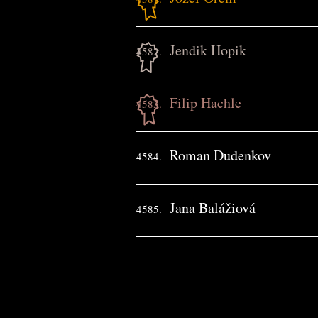
Jendik Hopik
4582.
Filip Hachle
4583.
Roman Dudenkov
4584.
Jana Balážiová
4585.