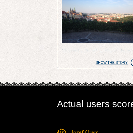
Vineyard with the best view on Pragu
SHOW THE STORY
Actual users scor
Jozef Orem
4581.