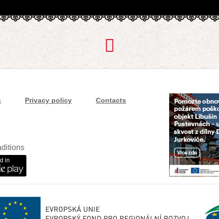
s
Privacy policy
Contacts
ditions
d in