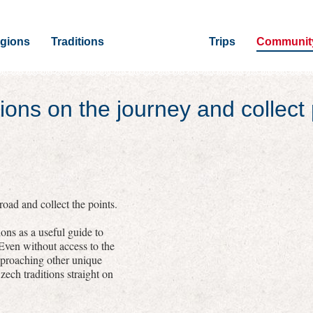
gions
Traditions
Trips
Communit
ions on the journey and collect 
oad and collect the points.
ons as a useful guide to
 Even without access to the
pproaching other unique
zech traditions straight on