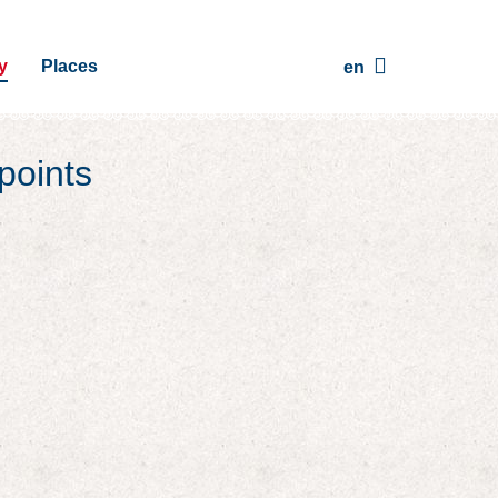
y
Places
en
points