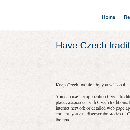
Home
Re
Have Czech tradit
Keep Czech tradition by yourself on the r
You can use the application Czech traditi
places associated with Czech traditions.
internet network or detailed web page a
content, you can discover the stories of C
the road.