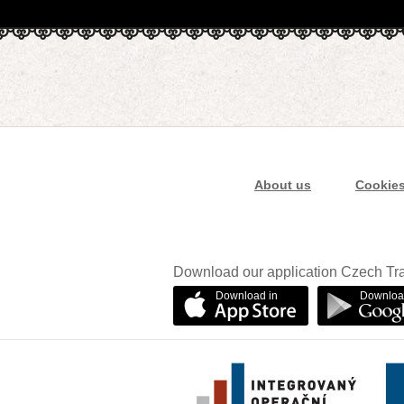
About us
Cookie
Download our application Czech Tra
Download in
Downloa