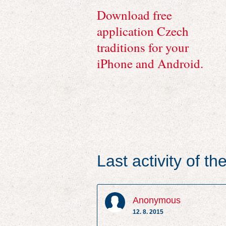
Download free
application Czech
traditions for your
iPhone and Android.
Last activity of t
Anonymous
12. 8. 2015