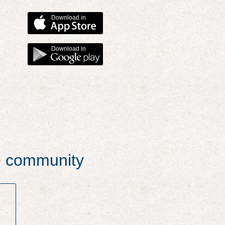
Download in
Download in
he community