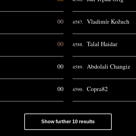
00
Vladimír Kožuch
4587.
00
Talal Haidar
4588.
00
Abdolali Changiz
4589.
00
Copra82
4590.
Show further 10 results