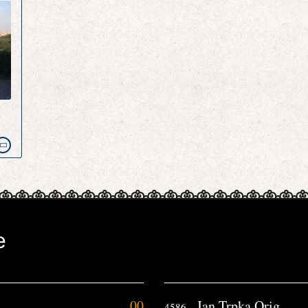
e
e
00
Jan Trpka Orig
4586.