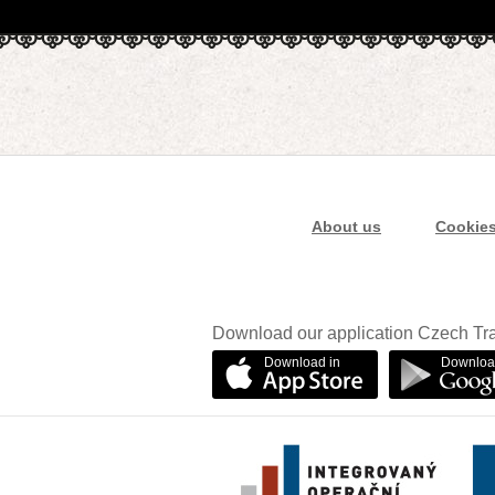
About us
Cookie
Download our application Czech Tra
Download in
Downloa