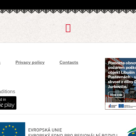
s
Privacy policy
Contacts
ditions
d in