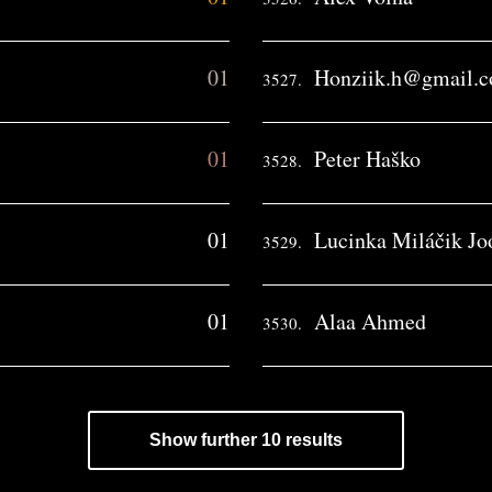
01
Honziik.h@gmail.
3527.
01
Peter Haško
3528.
01
Lucinka Miláčik Jo
3529.
01
Alaa Ahmed
3530.
Show further 10 results