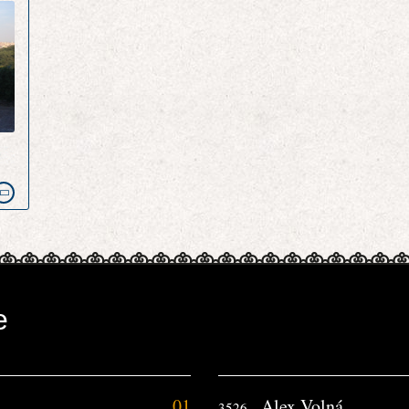
e
e
01
Alex Volná
3526.