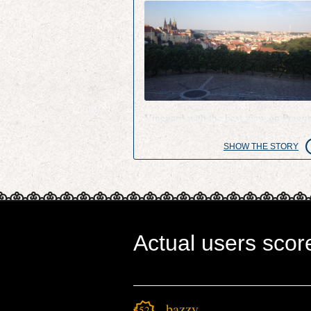
Vineyard with the best view on Pragu
SHOW THE STORY
Actual users scor
bazzy
3521.