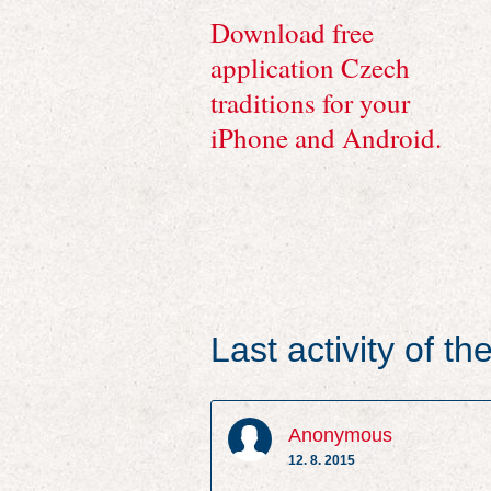
Download free
application Czech
traditions for your
iPhone and Android.
Last activity of t
Anonymous
12. 8. 2015