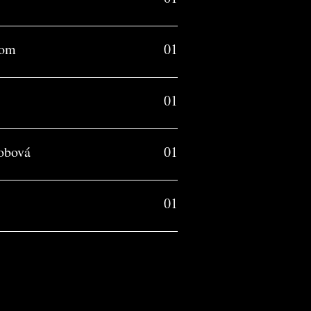
com
01
01
obová
01
01