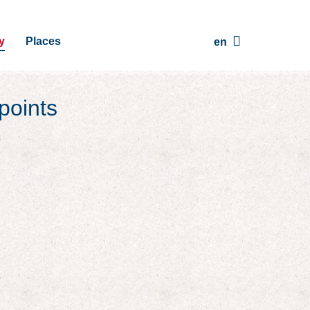
y
Places
en
points