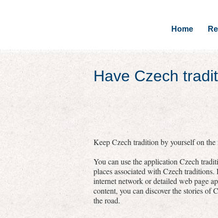
Home
Re
Have Czech tradit
Keep Czech tradition by yourself on the r
You can use the application Czech traditi
places associated with Czech traditions.
internet network or detailed web page a
content, you can discover the stories of C
the road.