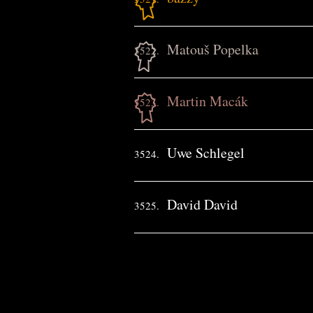
Matouš Popelka
3522.
Martin Macák
3523.
Uwe Schlegel
3524.
David David
3525.