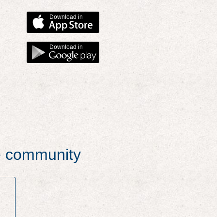
Download in
Download in
he community