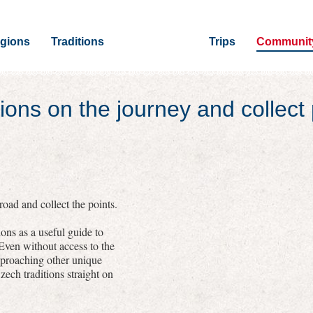
gions
Traditions
Trips
Communit
ions on the journey and collect 
oad and collect the points.
ons as a useful guide to
 Even without access to the
pproaching other unique
zech traditions straight on