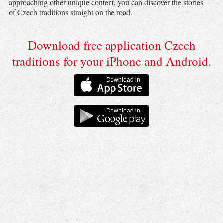
approaching other unique content, you can discover the stories
of Czech traditions straight on the road.
Download free application Czech
traditions for your iPhone and Android.
Download in
Download in