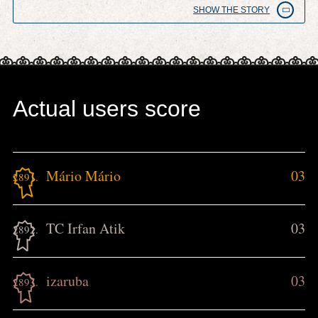
SHOW THE STORY
Actual users score
Mário Mário
03
2891.
TC Irfan Atik
03
2892.
izaruba
03
2893.