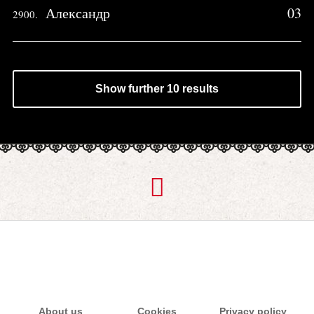
Александр
03
2900.
Show further 10 results
About us
Cookies
Privacy policy