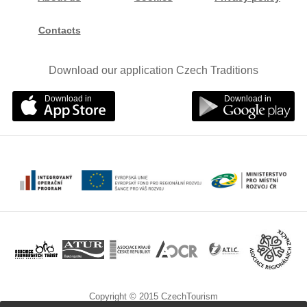
Contacts
Download our application Czech Traditions
Download in
Download in
Copyright © 2015 CzechTourism