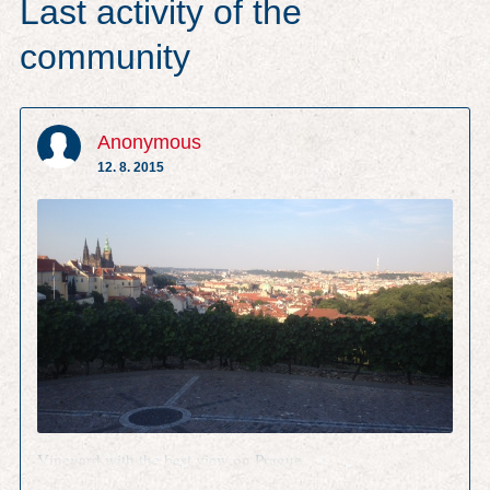
Last activity of the
community
Anonymous
12. 8. 2015
Vineyard with the best view on Prague