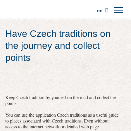
en
Home
Have Czech traditions on
Regions
the journey and collect
Traditions
points
Trips
Community
Places
Keep Czech tradition by yourself on the road and collect the
points.
You can use the application Czech traditions as a useful guide
to places associated with Czech traditions. Even without
access to the internet network or detailed web page