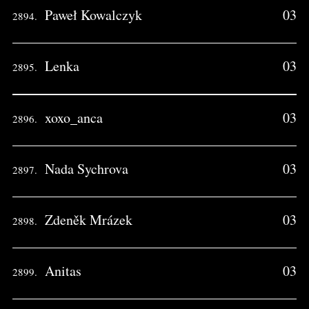
Paweł Kowalczyk
03
2894.
Lenka
03
2895.
xoxo_anca
03
2896.
Nada Sychrova
03
2897.
Zdeněk Mrázek
03
2898.
Anitas
03
2899.