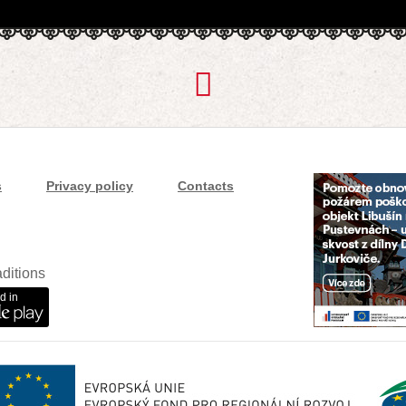
s
Privacy policy
Contacts
ditions
d in