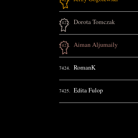
Dorota Tomczak
7422.
Aiman Aljumaily
7423.
RomanK
7424.
Edita Fulop
7425.