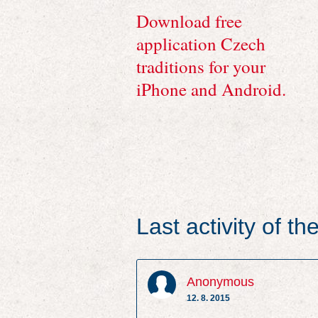
Download free
application Czech
traditions for your
iPhone and Android.
Last activity of t
Anonymous
12. 8. 2015