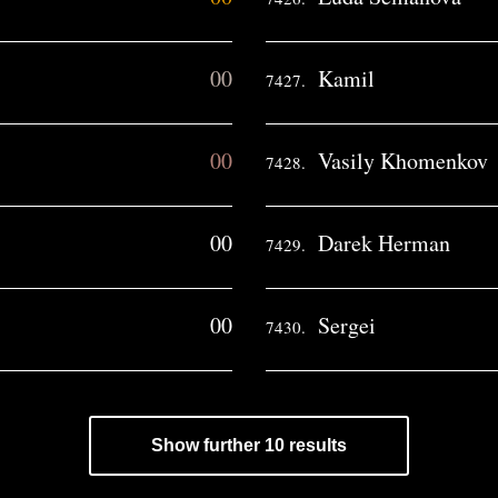
00
Kamil
7427.
00
Vasily Khomenkov
7428.
00
Darek Herman
7429.
00
Sergei
7430.
Show further 10 results