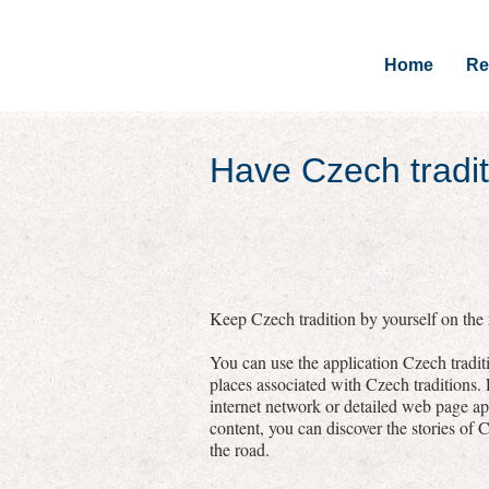
Home
Re
Have Czech tradit
Keep Czech tradition by yourself on the r
You can use the application Czech traditi
places associated with Czech traditions.
internet network or detailed web page a
content, you can discover the stories of C
the road.