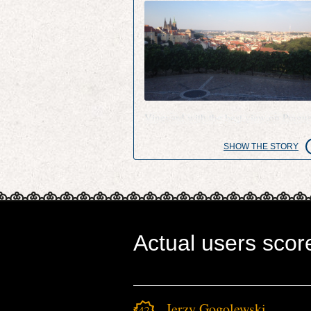
Vineyard with the best view on Pragu
SHOW THE STORY
Actual users scor
Jerzy Gogolewski
7421.