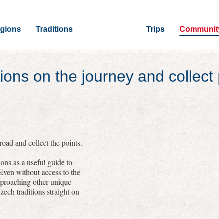
gions
Traditions
Trips
Communit
ions on the journey and collect 
oad and collect the points.
ons as a useful guide to
 Even without access to the
pproaching other unique
zech traditions straight on