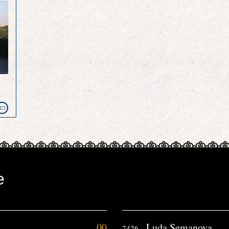
e
e
00
Luda Semanova
7426.