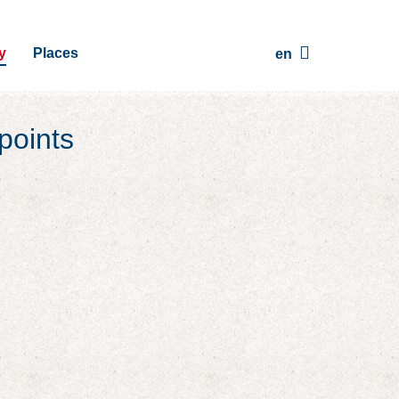
y
Places
en
points