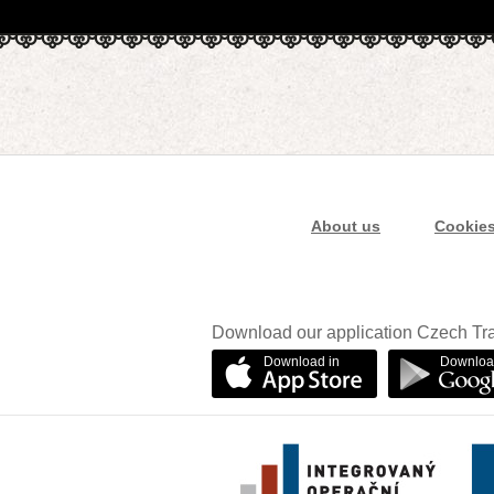
About us
Cookie
Download our application Czech Tra
Download in
Downloa