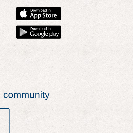
Download in
Download in
he community