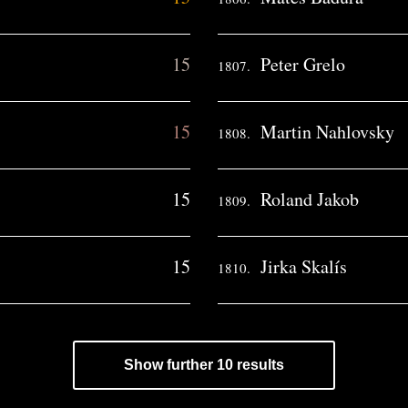
15
Peter Grelo
1807.
15
Martin Nahlovsky
1808.
15
Roland Jakob
1809.
15
Jirka Skalís
1810.
Show further 10 results