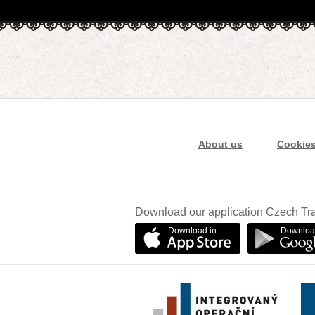
About us
Cookie
Download our application Czech Tra
Download in
Downloa