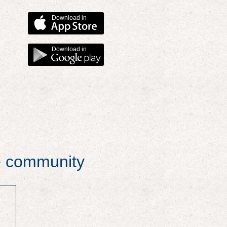
Download in
Download in
he community