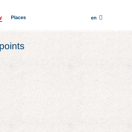
y
Places
en
points