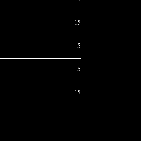
15
15
15
15