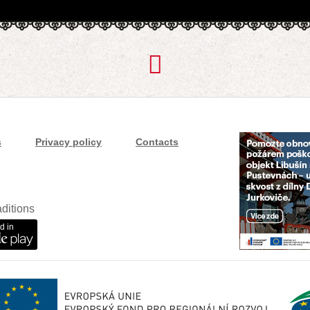
s
Privacy policy
Contacts
ditions
d in