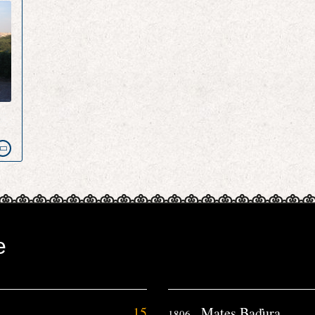
e
e
15
Mates Baďura
1806.