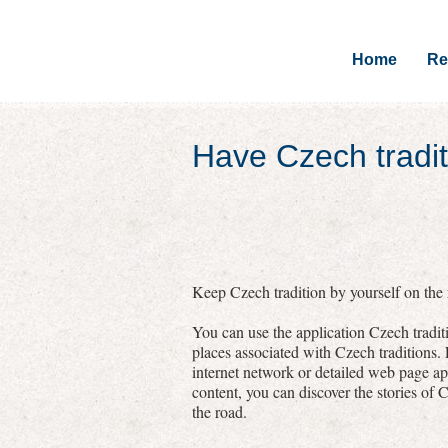
Home
Re
Have Czech tradit
Keep Czech tradition by yourself on the r
You can use the application Czech traditi
places associated with Czech traditions.
internet network or detailed web page a
content, you can discover the stories of C
the road.