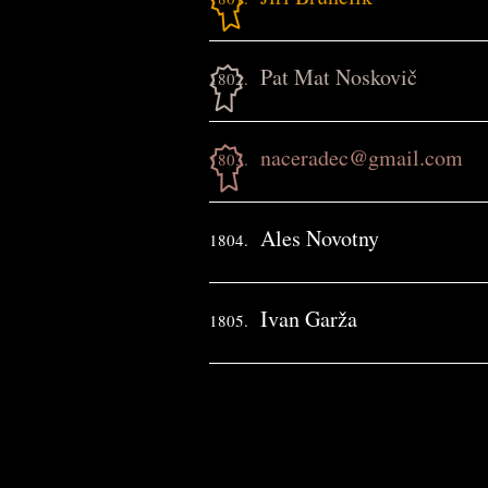
Pat Mat Noskovič
1802.
naceradec@gmail.com
1803.
Ales Novotny
1804.
Ivan Garža
1805.