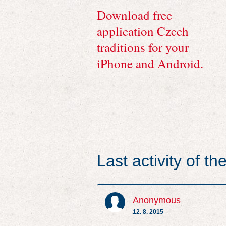
Download free
application Czech
traditions for your
iPhone and Android.
Last activity of t
Anonymous
12. 8. 2015