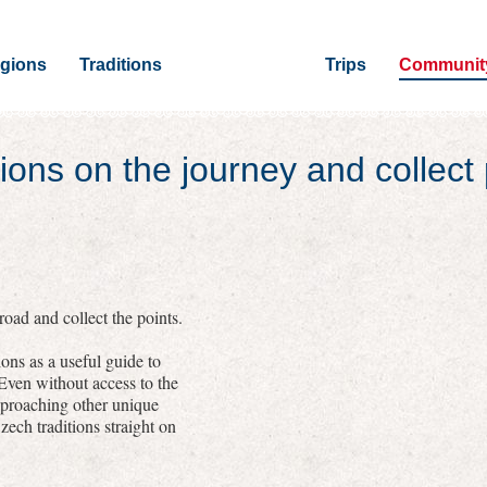
gions
Traditions
Trips
Communit
ions on the journey and collect 
oad and collect the points.
ons as a useful guide to
 Even without access to the
pproaching other unique
zech traditions straight on