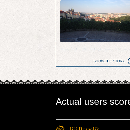
Vineyard with the best view on Pragu
SHOW THE STORY
Actual users scor
Jiří Brunclík
1801.