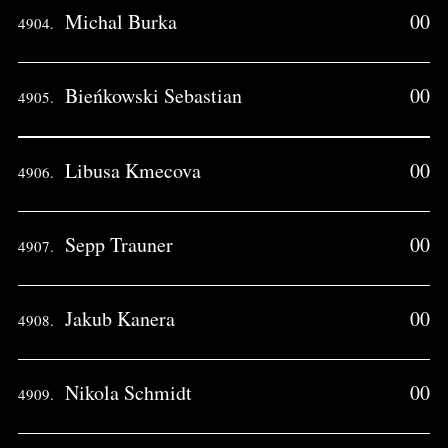
Michal Burka
00
4904.
Bieńkowski Sebastian
00
4905.
Libusa Kmecova
00
4906.
Sepp Trauner
00
4907.
Jakub Kanera
00
4908.
Nikola Schmidt
00
4909.