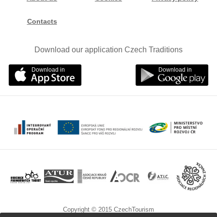
Contacts
Download our application Czech Traditions
Download in
Download in
Copyright © 2015 CzechTourism