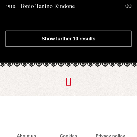
Tonio Tanino Rindone
00
4910.
Show further 10 results
About us
Cookies
Privacy policy