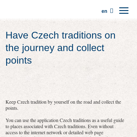
en
Home
Have Czech traditions on
Regions
the journey and collect
Traditions
points
Trips
Community
Places
Keep Czech tradition by yourself on the road and collect the
points.
You can use the application Czech traditions as a useful guide
to places associated with Czech traditions. Even without
access to the internet network or detailed web page