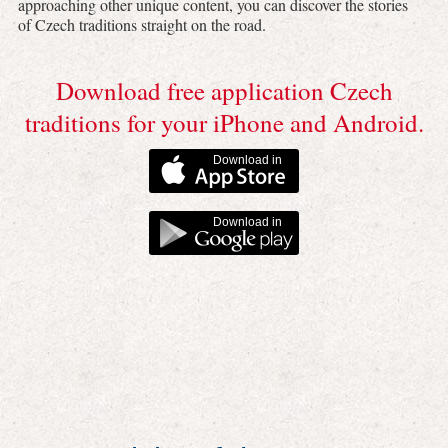
approaching other unique content, you can discover the stories
of Czech traditions straight on the road.
Download free application Czech
traditions for your iPhone and Android.
Download in
Download in