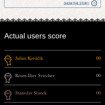
SHOW THE STORY
Actual users score
Julius Kováčik
00
4901.
Rosen Iliev Svirchev
00
4902.
Stanislav Stanek
00
4903.