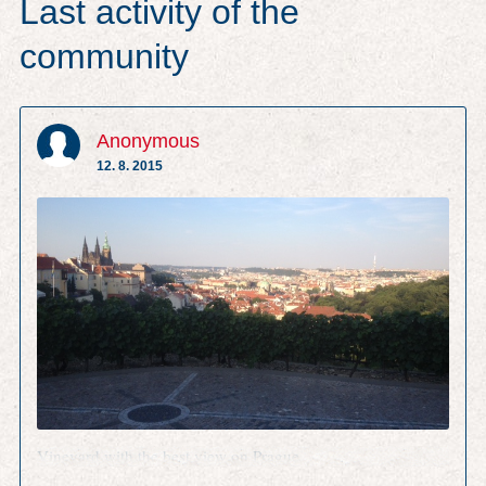
Last activity of the
community
Anonymous
12. 8. 2015
Vineyard with the best view on Prague