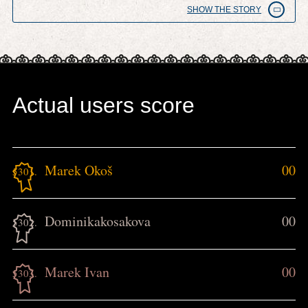
SHOW THE STORY
Actual users score
Marek Okoš
00
5301.
Dominikakosakova
00
5302.
Marek Ivan
00
5303.