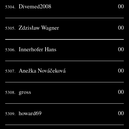
Divemed2008
00
5304.
Zdzisław Wagner
00
5305.
Innerhofer Hans
00
5306.
Anežka Nováčeková
00
5307.
gross
00
5308.
howard69
00
5309.