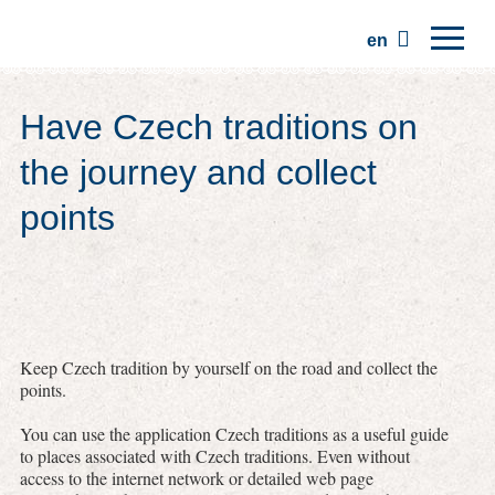
en
Home
Have Czech traditions on
Regions
the journey and collect
Traditions
points
Trips
Community
Places
Keep Czech tradition by yourself on the road and collect the
points.
You can use the application Czech traditions as a useful guide
to places associated with Czech traditions. Even without
access to the internet network or detailed web page