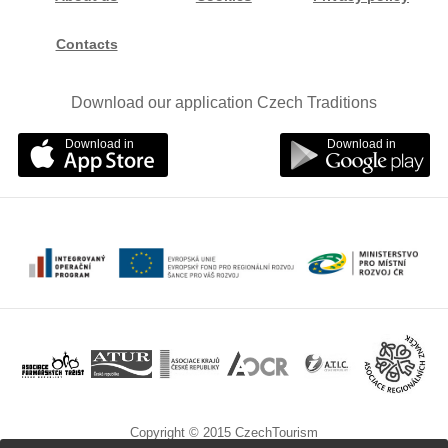
Contacts
Download our application Czech Traditions
Download in
Download in
Copyright © 2015 CzechTourism