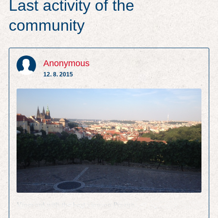
Last activity of the
community
Anonymous
12. 8. 2015
Vineyard with the best view on Prague