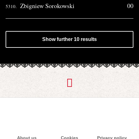
Zbigniew Sorokowski
00
5310.
Show further 10 results
About us
Cookies
Privacy policy