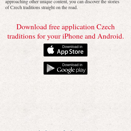
approaching other unique content, you can discover the stories
of Czech traditions straight on the road.
Download free application Czech
traditions for your iPhone and Android.
Download in
Download in