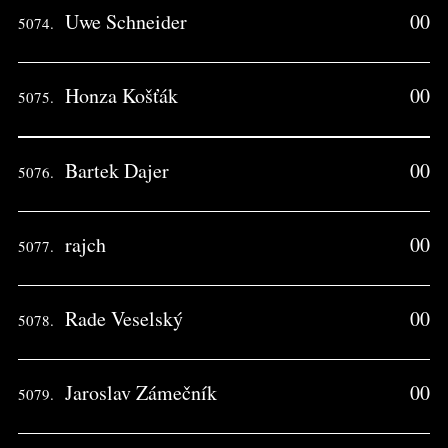
Uwe Schneider
00
5074.
Honza Košťák
00
5075.
Bartek Dajer
00
5076.
rajch
00
5077.
Rade Veselský
00
5078.
Jaroslav Zámečník
00
5079.