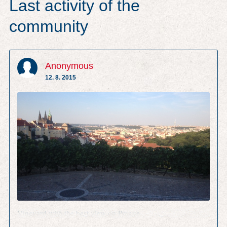
Last activity of the
community
Anonymous
12. 8. 2015
Vineyard with the best view on Prague