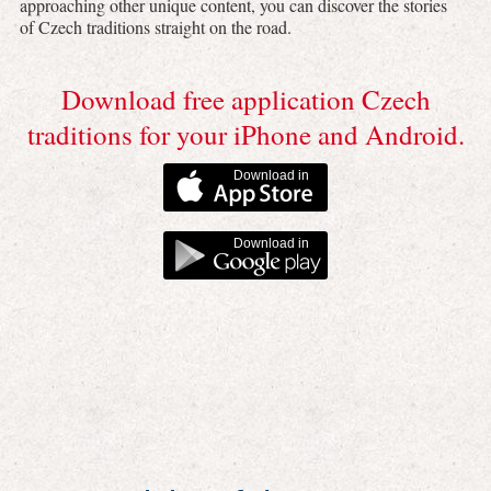
approaching other unique content, you can discover the stories
of Czech traditions straight on the road.
Download free application Czech
traditions for your iPhone and Android.
Download in
Download in