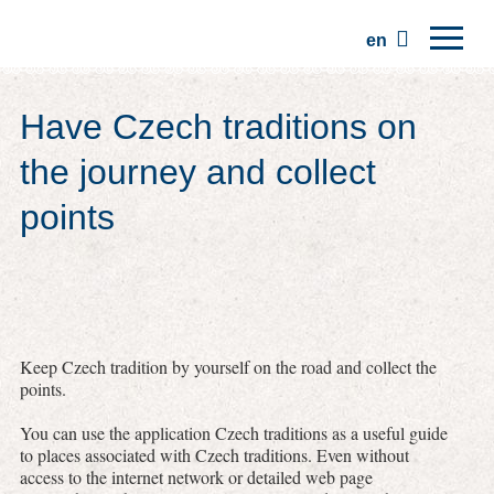
en
Home
Have Czech traditions on
Regions
the journey and collect
Traditions
points
Trips
Community
Places
Keep Czech tradition by yourself on the road and collect the
points.
You can use the application Czech traditions as a useful guide
to places associated with Czech traditions. Even without
access to the internet network or detailed web page