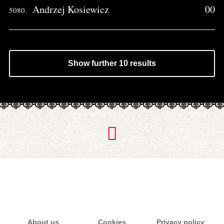
Andrzej Kosiewicz
00
5080.
Show further 10 results
About us
Cookies
Privacy policy