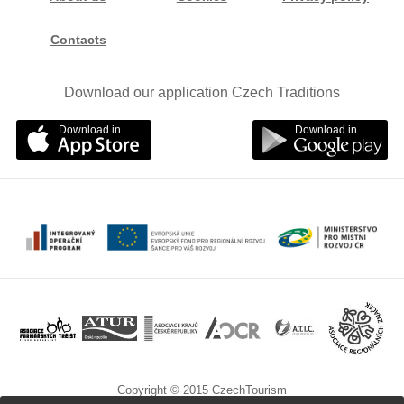
Contacts
Download our application Czech Traditions
Download in
Download in
Copyright © 2015 CzechTourism