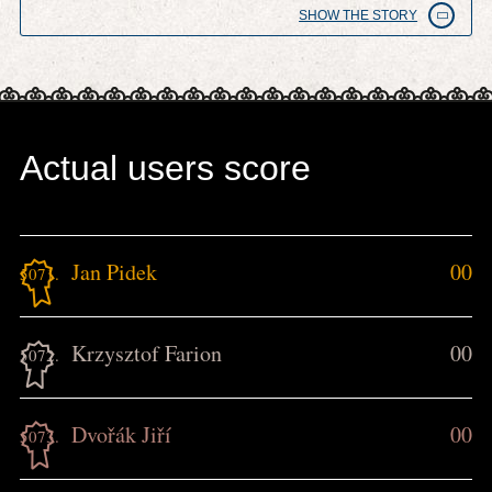
SHOW THE STORY
Actual users score
Jan Pidek
00
5071.
Krzysztof Farion
00
5072.
Dvořák Jiří
00
5073.