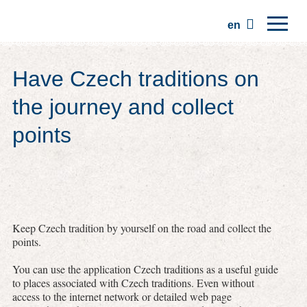
en
Home
Have Czech traditions on
Regions
the journey and collect
Traditions
points
Trips
Community
Places
Keep Czech tradition by yourself on the road and collect the
points.
You can use the application Czech traditions as a useful guide
to places associated with Czech traditions. Even without
access to the internet network or detailed web page