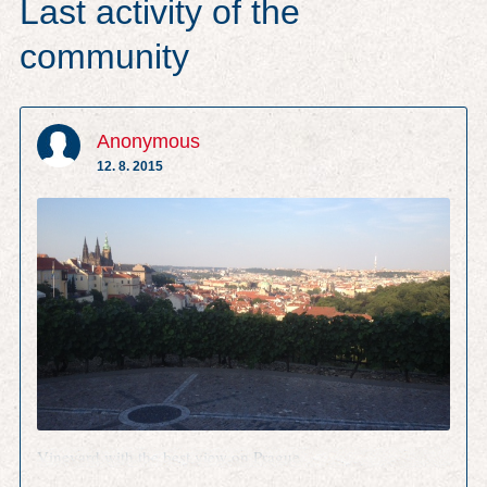
Last activity of the
community
Anonymous
12. 8. 2015
Vineyard with the best view on Prague