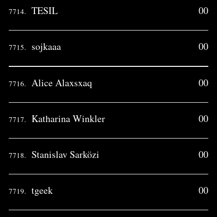
TESIL
00
7714.
sojkaaa
00
7715.
Alice Alaxsxaq
00
7716.
Katharina Winkler
00
7717.
Stanislav Sarközi
00
7718.
tgeek
00
7719.