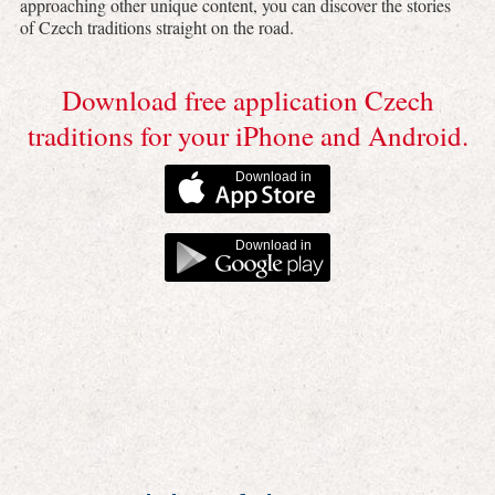
approaching other unique content, you can discover the stories
of Czech traditions straight on the road.
Download free application Czech
traditions for your iPhone and Android.
Download in
Download in