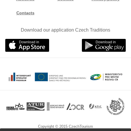
Contacts
Download our application Czech Traditions
Download in
Download in
Copyright © 2015 CzechTourism