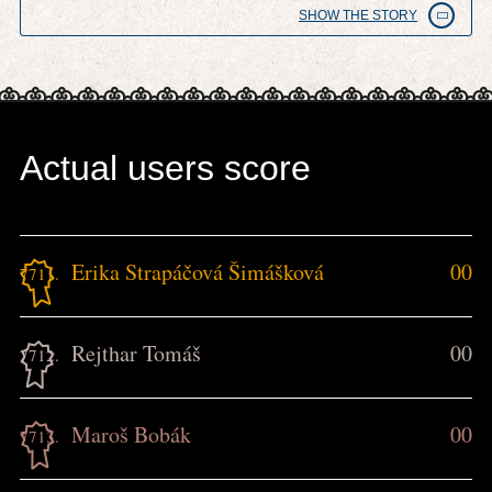
SHOW THE STORY
Actual users score
Erika Strapáčová Šimášková
00
7711.
Rejthar Tomáš
00
7712.
Maroš Bobák
00
7713.