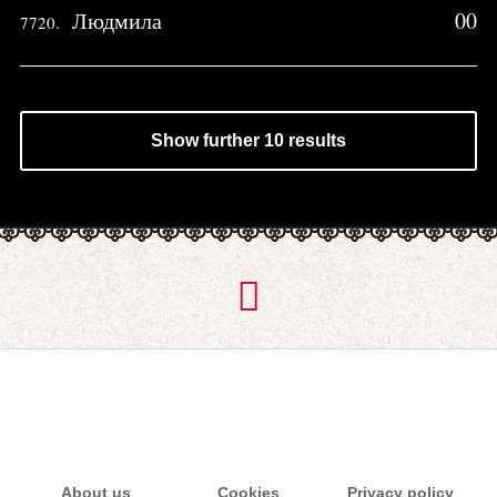
Людмила
00
7720.
Show further 10 results
About us
Cookies
Privacy policy