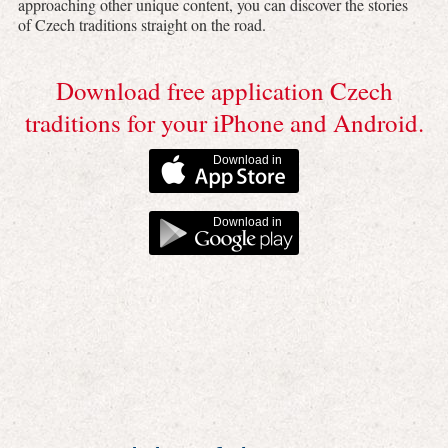
approaching other unique content, you can discover the stories
of Czech traditions straight on the road.
Download free application Czech
traditions for your iPhone and Android.
Download in
Download in