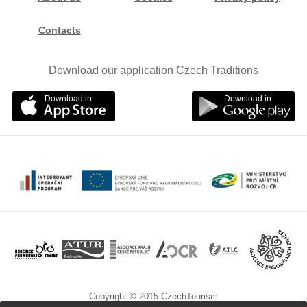
Contacts
Download our application Czech Traditions
Download in
Download in
Copyright © 2015 CzechTourism