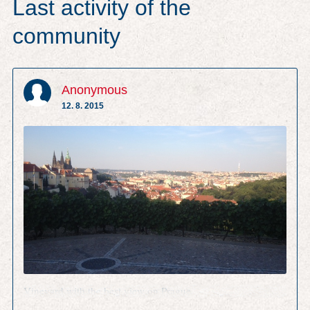
Last activity of the
community
Anonymous
12. 8. 2015
Vineyard with the best view on Prague