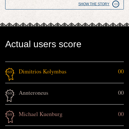
SHOW THE STORY
Actual users score
Dimitrios Kolymbas
00
7691.
Annteroneus
00
7692.
Michael Kuenburg
00
7693.