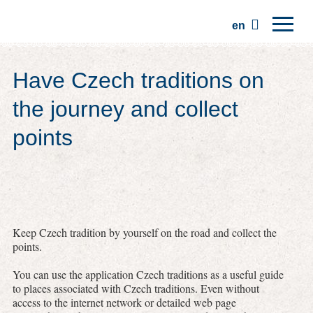
en
Home
Have Czech traditions on
Regions
the journey and collect
Traditions
points
Trips
Community
Places
Keep Czech tradition by yourself on the road and collect the
points.
You can use the application Czech traditions as a useful guide
to places associated with Czech traditions. Even without
access to the internet network or detailed web page