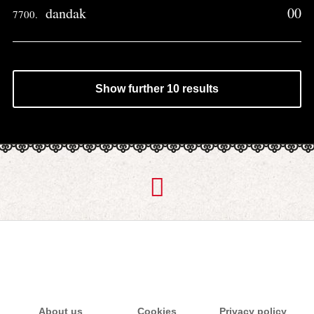
dandak
00
7700.
Show further 10 results
About us
Cookies
Privacy policy