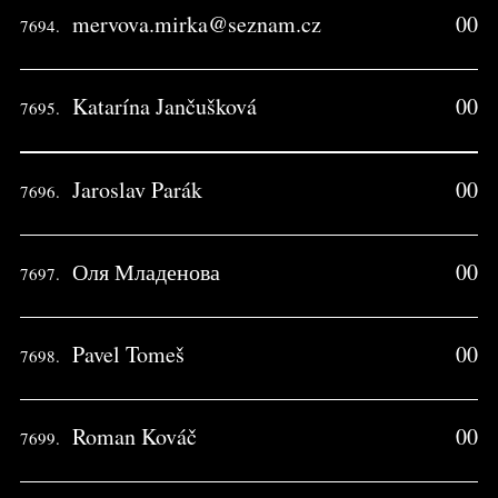
mervova.mirka@seznam.cz
00
7694.
Katarína Jančušková
00
7695.
Jaroslav Parák
00
7696.
Оля Младенова
00
7697.
Pavel Tomeš
00
7698.
Roman Kováč
00
7699.